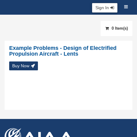
Sign In
0 Item(s)
Example Problems - Design of Electrified
Propulsion Aircraft - Lents
Buy Now