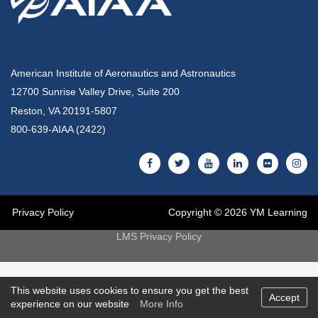
American Institute of Aeronautics and Astronautics
12700 Sunrise Valley Drive, Suite 200
Reston, VA 20191-5807
800-639-AIAA (2422)
Privacy Policy
Copyright © 2026 YM Learning
LMS Privacy Policy
This website uses cookies to ensure you get the best
Accept
experience on our website
More Info