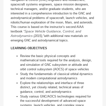
spacecraft systems engineers, space mission designers,
technical managers, and/or graduate students, who are
interested in a comprehensive introduction to the GNC and
astrodynamical problems of spacecraft, launch vehicles, and
robotic/human exploration of the moon, Mars, and asteroids.
This course is based on the instructor’s second AIAA
Space Vehicle Guidance, Control, and
textbook
“
Astrodynamics
(2015)
,”
with additional new materials on
emerging GNC and astrodynamical topics.
LEARNING OBJECTIVES
Review the basic physical concepts and
mathematical tools required for the analysis, design,
and simulation of GNC subsystem or attitude and
orbit control subsystem (AOCS) of space vehicles
Study the fundamentals of classical orbital dynamics
and modern computational astrodynamics
Explore the relationships and interface of three
distinct, yet closely related, technical areas of
guidance, control, and astrodynamics
Study various GNC/AOCS technologies required for
the successful development of advanced space
systems, launch vehicles, and complex space