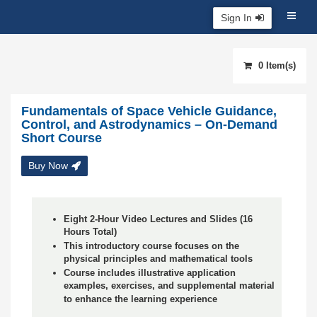
Sign In
0 Item(s)
Fundamentals of Space Vehicle Guidance,
Control, and Astrodynamics – On-Demand
Short Course
Buy Now
Eight 2-Hour Video Lectures and Slides (16
Hours Total)
This introductory course focuses on the
physical principles and mathematical tools
Course includes illustrative application
examples, exercises, and supplemental material
to enhance the learning experience