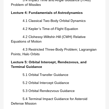
Problem of Missiles
Lecture 4: Fundamentals of Astrodynamics
4.1 Classical Two-Body Orbital Dynamics
4.2 Kepler’s Time-of-Flight Equation
4.2 Clohessy-Wiltshir-Hill (CWH) Relative
Equations of Motion
4.3 Restricted Three-Body Problem; Lagrangian
Points; Halo Orbits
Lecture 5: Orbital Intercept, Rendezvous, and
Terminal Guidance
5.1 Orbital Transfer Guidance
5.2 Orbital Intercept Guidance
5.3 Orbital Rendezvous Guidance
5.4 Terminal Impact Guidance for Asteroid
Defense Mission