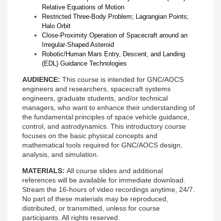
Relative Equations of Motion
Restricted Three-Body Problem; Lagrangian Points;
Halo Orbit
Close-Proximity Operation of Spacecraft around an
Irregular-Shaped Asteroid
Robotic/Human Mars Entry, Descent, and Landing
(EDL) Guidance Technologies
AUDIENCE:
This course is intended for GNC/AOCS
engineers and researchers, spacecraft systems
engineers, graduate students, and/or technical
managers, who want to enhance their understanding of
the fundamental principles of space vehicle guidance,
control, and astrodynamics. This introductory course
focuses on the basic physical concepts and
mathematical tools required for GNC/AOCS design,
analysis, and simulation.
MATERIALS:
All course slides and additional
references will be available for immediate download.
Stream the 16-hours of video recordings anytime, 24/7.
No part of these materials may be reproduced,
distributed, or transmitted, unless for course
participants. All rights reserved.