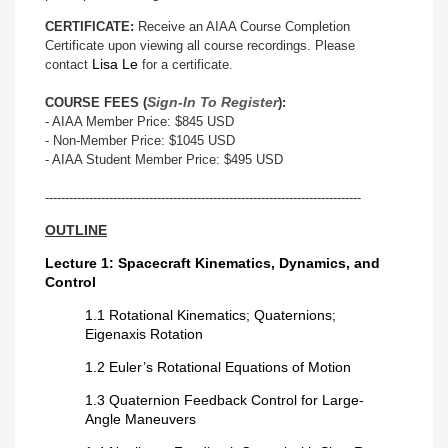
CERTIFICATE:
Receive an AIAA Course Completion
Certificate upon viewing all course recordings. Please
Lisa Le
contact
for a certificate.
Sign-In To Register
COURSE FEES (
):
- AIAA Member Price: $845 USD
- Non-Member Price: $1045 USD
- AIAA Student Member Price: $495 USD
-------------------------------------------------------------------------------
OUTLINE
Lecture 1: Spacecraft Kinematics, Dynamics, and
Control
1.1 Rotational Kinematics; Quaternions;
Eigenaxis Rotation
1.2 Euler’s Rotational Equations of Motion
1.3 Quaternion Feedback Control for Large-
Angle Maneuvers