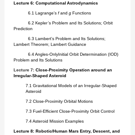
Lecture 6: Computational Astrodynamics
6.1 Lagrange’s
f
and
g
Functions
6.2 Kepler’s Problem and Its Solutions; Orbit
Prediction
6.3 Lambert’s Problem and Its Solutions;
Lambert Theorem; Lambert Guidance
6.4
Angles-Only
Initial Orbit Determination (IOD)
Problem and Its Solutions
Lecture 7:
Close-Proximity Operation around an
Irregular-Shaped Asteroid
7.1 Gravitational Models of an Irregular-Shaped
Asteroid
7.2 Close-Proximity Orbital Motions
7.3 Fuel-Efficient Close-Proximity Orbit Control
7.4 Asteroid Mission Examples
Lecture 8: Robotic/Human Mars Entry, Descent, and