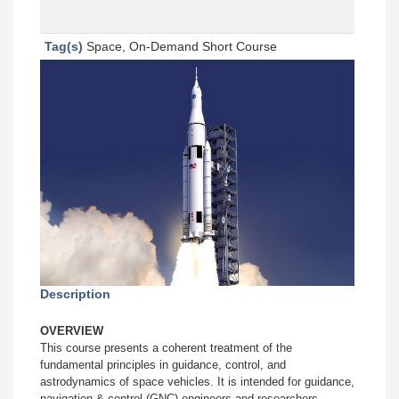
Tag(s)
Space, On-Demand Short Course
Description
OVERVIEW
This course presents a coherent treatment of the
fundamental principles in guidance, control, and
astrodynamics of space vehicles. It is intended for guidance,
navigation & control (GNC) engineers and researchers,