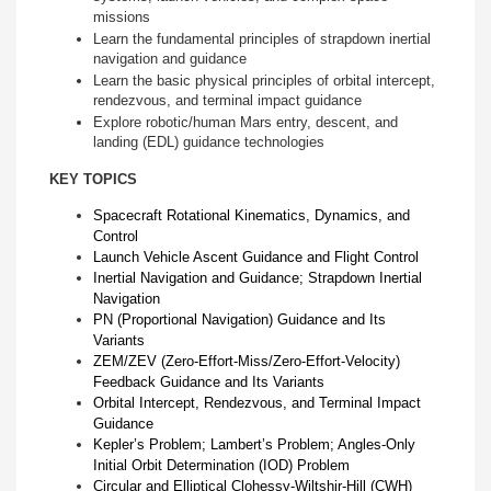
missions
Learn the fundamental principles of strapdown inertial
navigation and guidance
Learn the basic physical principles of orbital intercept,
rendezvous, and terminal impact guidance
Explore robotic/human Mars entry, descent, and
landing (EDL) guidance technologies
KEY TOPICS
Spacecraft Rotational Kinematics, Dynamics, and
Control
Launch Vehicle Ascent Guidance and Flight Control
Inertial Navigation and Guidance; Strapdown Inertial
Navigation
PN (Proportional Navigation) Guidance and Its
Variants
ZEM/ZEV (Zero-Effort-Miss/Zero-Effort-Velocity)
Feedback Guidance and Its Variants
Orbital Intercept, Rendezvous, and Terminal Impact
Guidance
Kepler’s Problem; Lambert’s Problem; Angles-Only
Initial Orbit Determination (IOD) Problem
Circular and Elliptical Clohessy-Wiltshir-Hill (CWH)