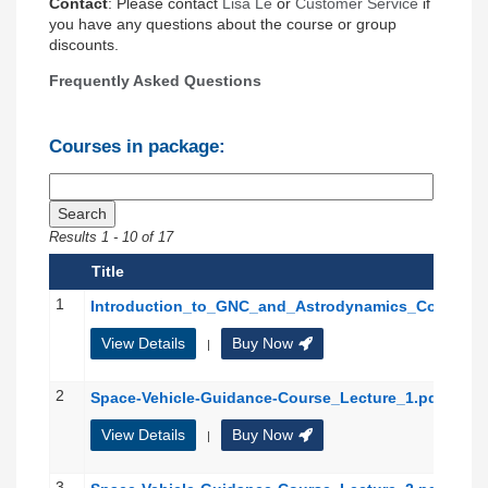
Contact
: Please contact
Lisa Le
or
Customer Service
if
you have any questions about the course or group
discounts.
Frequently Asked Questions
Courses in package:
Results
1
-
10
of
17
Title
1
Introduction_to_GNC_and_Astrodynamics_Course
View Details
Buy Now
|
2
Space-Vehicle-Guidance-Course_Lecture_1.pdf
View Details
Buy Now
|
3