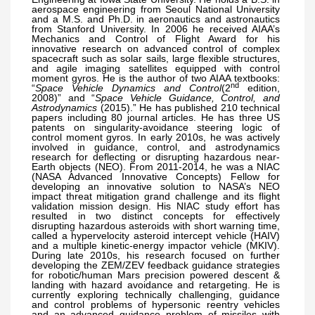
aerospace engineering from Seoul National University
and a M.S. and Ph.D. in aeronautics and astronautics
from Stanford University. In 2006 he received AIAA’s
Mechanics and Control of Flight Award for his
innovative research on advanced control of complex
spacecraft such as solar sails, large flexible structures,
and agile imaging satellites equipped with control
moment gyros. He is the author of two AIAA textbooks:
nd
“
Space Vehicle Dynamics and Control
(2
edition,
2008)” and “
Space Vehicle Guidance, Control, and
Astrodynamics
(2015).” He has published 210 technical
papers including 80 journal articles. He has three US
patents on singularity-avoidance steering logic of
control moment gyros. In early 2010s, he was actively
involved in guidance, control, and astrodynamics
research for deflecting or disrupting hazardous near-
Earth objects (NEO). From 2011-2014, he was a NIAC
(NASA Advanced Innovative Concepts) Fellow for
developing an innovative solution to NASA’s NEO
impact threat mitigation grand challenge and its flight
validation mission design. His NIAC study effort has
resulted in two distinct concepts for effectively
disrupting hazardous asteroids with short warning time,
called a hypervelocity asteroid intercept vehicle (HAIV)
and a multiple kinetic-energy impactor vehicle (MKIV).
During late 2010s, his research focused on further
developing the ZEM/ZEV feedback guidance strategies
for robotic/human Mars precision powered descent &
landing with hazard avoidance and retargeting. He is
currently exploring technically challenging, guidance
and control problems of hypersonic reentry vehicles
and an advanced guidance problem of missiles with