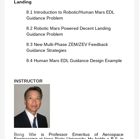
Landing
8.1 Introduction to Robotic/Human Mars EDL
Guidance Problem
8.2 Robotic Mars Powered Decent Landing
Guidance Problem
8.3 New Multi-Phase ZEM/ZEV Feedback
Guidance Strategies
8.4 Human Mars EDL Guidance Design Example
INSTRUCTOR
Bong Wie
is Professor Emeritus of Aerospace
Engineering at Iowa State University. He holds a B.S. in