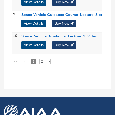
View Details
Buy Now
|
9
Space-Vehicle-Guidance-Course_Lecture_8.pdf
View Details
Buy Now
|
10
Space_Vehicle_Guidance_Lecture_1_Video
View Details
Buy Now
|
<<
<
1
2
>
>>