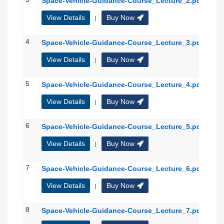
Space-Vehicle-Guidance-Course_Lecture_2.pdf
View Details
Buy Now
|
4
Space-Vehicle-Guidance-Course_Lecture_3.pdf
View Details
Buy Now
|
5
Space-Vehicle-Guidance-Course_Lecture_4.pdf
View Details
Buy Now
|
6
Space-Vehicle-Guidance-Course_Lecture_5.pdf
View Details
Buy Now
|
7
Space-Vehicle-Guidance-Course_Lecture_6.pdf
View Details
Buy Now
|
8
Space-Vehicle-Guidance-Course_Lecture_7.pdf