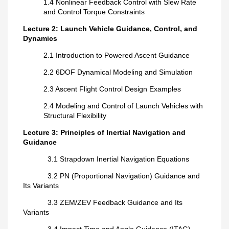
1.4 Nonlinear Feedback Control with Slew Rate
and Control Torque Constraints
Lecture 2: Launch Vehicle Guidance, Control, and
Dynamics
2.1 Introduction to Powered Ascent Guidance
2.2 6DOF Dynamical Modeling and Simulation
2.3 Ascent Flight Control Design Examples
2.4 Modeling and Control of Launch Vehicles with
Structural Flexibility
Lecture 3: Principles of Inertial Navigation and
Guidance
3.1 Strapdown Inertial Navigation Equations
3.2 PN (Proportional Navigation) Guidance and
Its Variants
3.3 ZEM/ZEV Feedback Guidance and Its
Variants
3.4 Impact Time and Angle Guidance (ITAG)