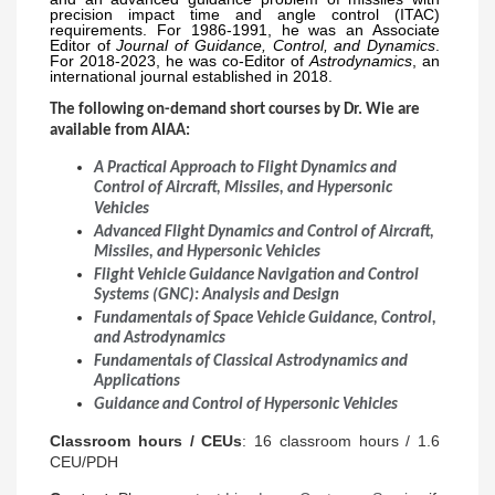
precision impact time and angle control (ITAC)
requirements. For 1986-1991, he was an Associate
Editor of
Journal of Guidance, Control, and Dynamics
.
For 2018-2023, he was co-Editor of
Astrodynamics
, an
international journal established in 2018.
The following on-demand short courses by Dr. Wie are
available from AIAA:
A Practical Approach to Flight Dynamics and
Control of Aircraft, Missiles, and Hypersonic
Vehicles
Advanced Flight Dynamics and Control of Aircraft,
Missiles, and Hypersonic Vehicles
Flight Vehicle Guidance Navigation and Control
Systems (GNC): Analysis and Design
Fundamentals of Space Vehicle Guidance, Control,
and Astrodynamics
Fundamentals of Classical Astrodynamics and
Applications
Guidance and Control of Hypersonic Vehicles
Classroom hours / CEUs
: 16 classroom hours / 1.6
CEU/PDH