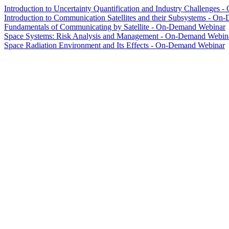
Introduction to Uncertainty Quantification and Industry Challenges
Introduction to Communication Satellites and their Subsystems - O
Fundamentals of Communicating by Satellite - On-Demand Webinar
Space Systems: Risk Analysis and Management - On-Demand Webin
Space Radiation Environment and Its Effects - On-Demand Webinar