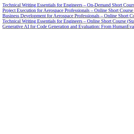
Technical Writing Essentials for Engineers – On-Demand Short Cour
Project Execution for Aerospace Professionals – Online Short Cours
Business Development for Aerospace Professionals – Online Short Co
Technical Writing Essentials for Engineers – Online Short Course (St
Generative AI for Code Generation and Evaluation: From HumanEval