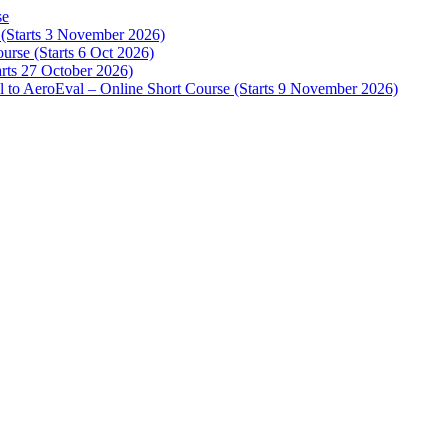
se
e (Starts 3 November 2026)
urse (Starts 6 Oct 2026)
arts 27 October 2026)
 to AeroEval – Online Short Course (Starts 9 November 2026)