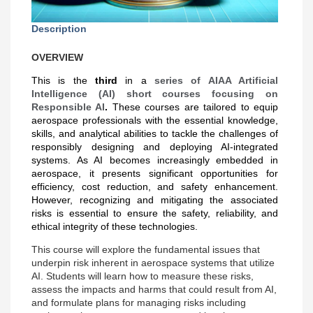
Description
OVERVIEW
This is the
third
in a
series of AIAA Artificial
Intelligence (AI) short courses focusing on
Responsible AI
.
These courses are tailored to equip
aerospace professionals with the essential knowledge,
skills, and analytical abilities to tackle the challenges of
responsibly designing and deploying AI-integrated
systems. As AI becomes increasingly embedded in
aerospace, it presents significant opportunities for
efficiency, cost reduction, and safety enhancement.
However, recognizing and mitigating the associated
risks is essential to ensure the safety, reliability, and
ethical integrity of these technologies.
This course will explore the fundamental issues that
underpin risk inherent in aerospace systems that utilize
AI. Students will learn how to measure these risks,
assess the impacts and harms that could
result from AI,
and formulate plans for managing risks including