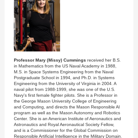
Professor Mary (Missy) Cummings
received her B.S.
in Mathematics from the US Naval Academy in 1988,
M.S. in Space Systems Engineering from the Naval
Postgraduate School in 1994, and Ph.D. in Systems
Engineering from the University of Virginia in 2004. A
naval pilot from 1988-1999, she was one of the U.S.
Navy's first female fighter pilots. She is a Professor in
the George Mason University College of Engineering
and Computing, and directs the Mason Responsible AI
program as well as the Mason Autonomy and Robotics
Center. She is an American Institute of Aeronautics and
Astronautics and Royal Aeronautical Society Fellow,
and is a Commissioner for the Global Commission on
Responsible Artificial Intelligence in the Military Domain.