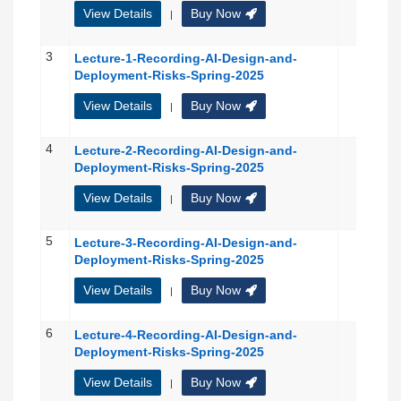
View Details
Buy Now
|
3
Lecture-1-Recording-AI-Design-and-
Deployment-Risks-Spring-2025
View Details
Buy Now
|
4
Lecture-2-Recording-AI-Design-and-
Deployment-Risks-Spring-2025
View Details
Buy Now
|
5
Lecture-3-Recording-AI-Design-and-
Deployment-Risks-Spring-2025
View Details
Buy Now
|
6
Lecture-4-Recording-AI-Design-and-
Deployment-Risks-Spring-2025
View Details
Buy Now
|