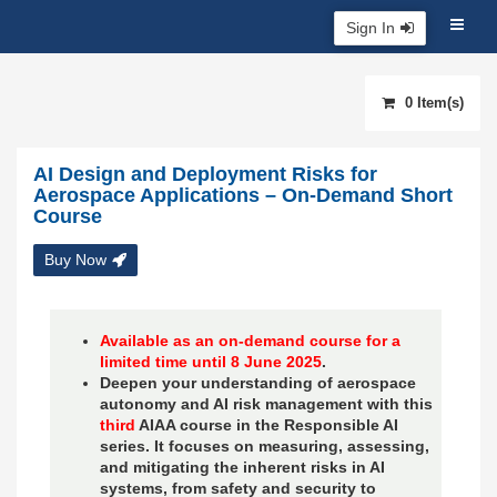
Sign In
0 Item(s)
AI Design and Deployment Risks for
Aerospace Applications – On-Demand Short
Course
Buy Now
Available as an on-demand course for a
limited time until 8 June 2025
.
Deepen your understanding of aerospace
autonomy and AI risk management with this
third
AIAA course in the Responsible AI
series. It focuses on measuring, assessing,
and mitigating the inherent risks in AI
systems, from safety and security to