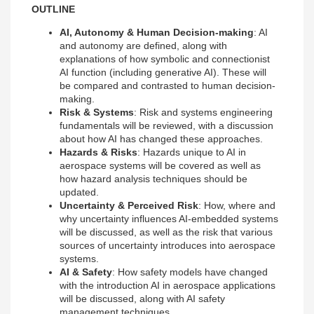
OUTLINE
AI, Autonomy & Human Decision-making
: AI
and autonomy are defined, along with
explanations of how symbolic and connectionist
AI function (including generative AI). These will
be compared and contrasted to human decision-
making.
Risk & Systems
: Risk and systems engineering
fundamentals will be reviewed, with a discussion
about how AI has changed these approaches.
Hazards & Risks
: Hazards unique to AI in
aerospace systems will be covered as well as
how hazard analysis techniques should be
updated.
Uncertainty & Perceived Risk
: How, where and
why uncertainty influences AI-embedded systems
will be discussed, as well as the risk that various
sources of uncertainty introduces into aerospace
systems.
AI & Safety
: How safety models have changed
with the introduction AI in aerospace applications
will be discussed, along with AI safety
management techniques.