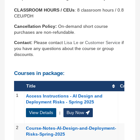
CLASSROOM
HOURS / CEUs
:
8 classroom hours / 0.8
CEU/PDH
Cancellation Policy:
On-demand short course
purchases are non-refundable.
Contact:
Please contact
Lisa Le
or
Customer Service
if
you have any questions about the course or group
discounts.
Courses in package:
Title
Credit(s)
1
Access Instructions - AI Design and
Deployment Risks - Spring 2025
View Details
Buy Now
|
2
Course-Notes-AI-Design-and-Deployment-
Risks-Spring-2025