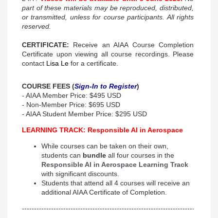
part of these materials may be reproduced, distributed,
or transmitted, unless for course participants. All rights
reserved.
CERTIFICATE:
Receive an AIAA Course Completion
Certificate upon viewing all course recordings. Please
contact
Lisa Le
for a certificate.
COURSE FEES (
Sign-In to Register
)
- AIAA Member Price: $495 USD
- Non-Member Price: $695 USD
- AIAA Student Member Price: $295 USD
LEARNING TRACK: Responsible AI in Aerospace
While courses can be taken on their own,
students can
bundle
all four courses in the
Responsible AI in Aerospace Learning Track
with significant discounts.
Students that attend all 4 courses will receive an
additional AIAA Certificate of Completion.
--------------------------------------------------------------------------------