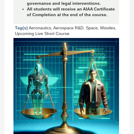
governance and legal interventions.
All students will receive an AIAA Certificate
of Completion at the end of the course.
Tag(s)
Aeronautics, Aerospace R&D, Space, Missiles,
Upcoming Live Short Course