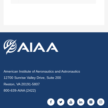
American Institute of Aeronautics and Astronautics
12700 Sunrise Valley Drive, Suite 200
Reston, VA 20191-5807
800-639-AIAA (2422)