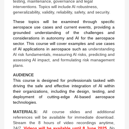
testing, maintenance,
governance and legal
interventions. Topics will include AI robustness,
generalizability, validity,
reliability, safety, and security.
These topics will be examined through specific
aerospace use cases and current events, providing a
grounded understanding of the challenges and
considerations in autonomy and AI for the aerospace
sector. This course will cover examples and use cases
of AI applications in aerospace such as
understanding
AI risk fundamentals, measuring AI risks, predicting and
assessing AI impact, and formulating risk management
plans.
AUDIENCE
This course is designed for professionals tasked with
driving the safe and effective integration of AI within
their organizations, including the design, testing, and
deployment of cutting-edge AI-based aerospace
technologies.
MATERIALS:
All course slides and additional
references will be available for immediate download.
Stream the 8 hours of video recordings anytime,
24/7.
Videos will be available until 8 June 2025.
No