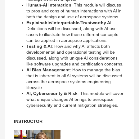
Human-AI Interaction
: This module will discuss
to pros and cons of human interactions with AI in
both the design and use of aerospace systems.
Explainable/Interpretable/Trustworthy A
I:
Definitions will be discussed, along with AI use
cases to illustrate how these different concepts
can be applied in aerospace applications.
Testing & AI
: How and why AI affects both
developmental and operational testing will be
discussed, along with unique AI considerations
like software upgrades and certification concerns.
AI Bias Management
: How to manage the bias
that is inherent in all AI systems will be discussed
across the aerospace systems engineering
lifecycle.
AI, Cybersecurity & Risk
: This module will cover
what unique changes AI brings to aerospace
cybersecurity and current mitigation strategies.
INSTRUCTOR