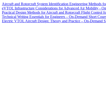
Aircraft and Rotorcraft System Identification Engineering Method
eVTOL Infrastructure Considerations for Advanced Air Mobility - 
Practical Design Methods for Aircraft and Rotorcraft Flight Cont
Technical Writing Essentials for Engineers – On-Demand Short Cour
Electric VTOL Aircraft Design: Theory and Practice – On-Demand S