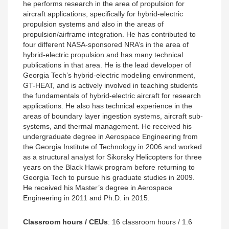
he performs research in the area of propulsion for
aircraft applications, specifically for hybrid-electric
propulsion systems and also in the areas of
propulsion/airframe integration. He has contributed to
four different NASA-sponsored NRA’s in the area of
hybrid-electric propulsion and has many technical
publications in that area. He is the lead developer of
Georgia Tech’s hybrid-electric modeling environment,
GT-HEAT, and is actively involved in teaching students
the fundamentals of hybrid-electric aircraft for research
applications. He also has technical experience in the
areas of boundary layer ingestion systems, aircraft sub-
systems, and thermal management. He received his
undergraduate degree in Aerospace Engineering from
the Georgia Institute of Technology in 2006 and worked
as a structural analyst for Sikorsky Helicopters for three
years on the Black Hawk program before returning to
Georgia Tech to pursue his graduate studies in 2009.
He received his Master’s degree in Aerospace
Engineering in 2011 and Ph.D. in 2015.
Classroom hours / CEUs
:
16 classroom hours / 1.6