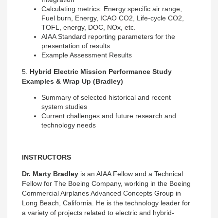
Calculating metrics: Energy specific air range,
Fuel burn, Energy, ICAO CO2, Life-cycle CO2,
TOFL, energy, DOC, NOx, etc.
AIAA Standard reporting parameters for the
presentation of results
Example Assessment Results
5.
Hybrid Electric Mission Performance Study
Examples & Wrap Up (Bradley)
Summary of selected historical and recent
system studies
Current challenges and future research and
technology needs
INSTRUCTORS
Dr. Marty Bradley
is an AIAA Fellow and a Technical
Fellow for The Boeing Company, working in the Boeing
Commercial Airplanes Advanced Concepts Group in
Long Beach, California. He is the technology leader for
a variety of projects related to electric and hybrid-