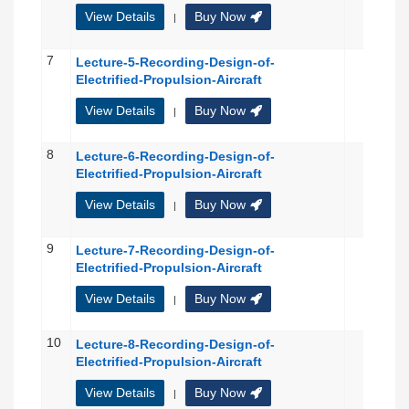
View Details
Buy Now
|
7
Lecture-5-Recording-Design-of-
Electrified-Propulsion-Aircraft
View Details
Buy Now
|
8
Lecture-6-Recording-Design-of-
Electrified-Propulsion-Aircraft
View Details
Buy Now
|
9
Lecture-7-Recording-Design-of-
Electrified-Propulsion-Aircraft
View Details
Buy Now
|
10
Lecture-8-Recording-Design-of-
Electrified-Propulsion-Aircraft
View Details
Buy Now
|