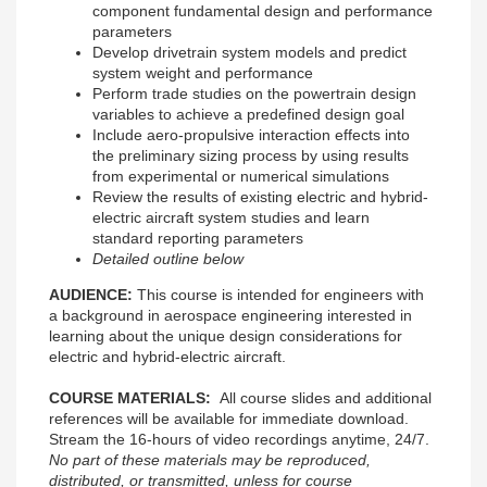
component fundamental design and performance
parameters
Develop drivetrain system models and predict
system weight and performance
Perform trade studies on the powertrain design
variables to achieve a predefined design goal
Include aero-propulsive interaction effects into
the preliminary sizing process by using results
from experimental or numerical simulations
Review the results of existing electric and hybrid-
electric aircraft system studies and learn
standard reporting parameters
Detailed outline below
AUDIENCE:
This course is intended for engineers with
a background in aerospace engineering interested in
learning about the unique design considerations for
electric and hybrid-electric aircraft.
COURSE MATERIALS:
All course slides and additional
references will be available for immediate download.
Stream the 16-hours of video recordings anytime, 24/7.
No part of these materials may be reproduced,
distributed, or transmitted, unless for course