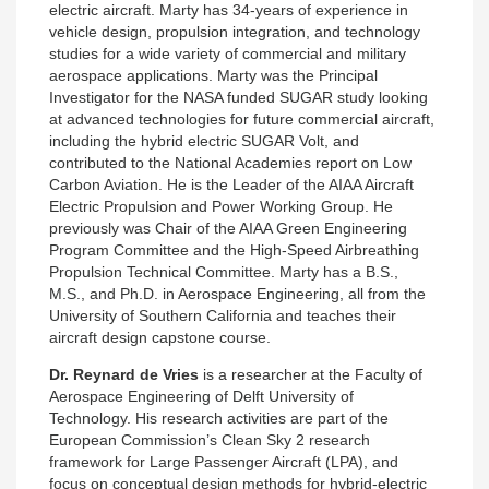
electric aircraft. Marty has 34-years of experience in
vehicle design, propulsion integration, and technology
studies for a wide variety of commercial and military
aerospace applications. Marty was the Principal
Investigator for the NASA funded SUGAR study looking
at advanced technologies for future commercial aircraft,
including the hybrid electric SUGAR Volt, and
contributed to the National Academies report on Low
Carbon Aviation. He is the Leader of the AIAA Aircraft
Electric Propulsion and Power Working Group. He
previously was Chair of the AIAA Green Engineering
Program Committee and the High-Speed Airbreathing
Propulsion Technical Committee. Marty has a B.S.,
M.S., and Ph.D. in Aerospace Engineering, all from the
University of Southern California and teaches their
aircraft design capstone course.
Dr. Reynard de Vries
is a researcher
at the Faculty of
Aerospace Engineering of Delft University of
Technology. His research activities are part of the
European Commission’s Clean Sky 2 research
framework for Large Passenger Aircraft (LPA), and
focus on conceptual design methods for hybrid-electric