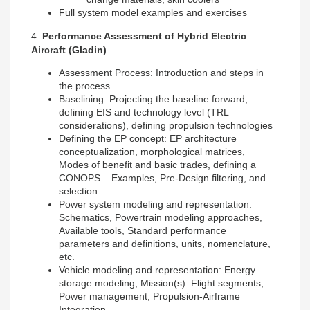
Full system model examples and exercises
4.
Performance Assessment of Hybrid Electric
Aircraft (Gladin)
Assessment Process: Introduction and steps in
the process
Baselining: Projecting the baseline forward,
defining EIS and technology level (TRL
considerations), defining propulsion technologies
Defining the EP concept: EP architecture
conceptualization, morphological matrices,
Modes of benefit and basic trades, defining a
CONOPS – Examples, Pre-Design filtering, and
selection
Power system modeling and representation:
Schematics, Powertrain modeling approaches,
Available tools, Standard performance
parameters and definitions, units, nomenclature,
etc.
Vehicle modeling and representation: Energy
storage modeling, Mission(s): Flight segments,
Power management, Propulsion-Airframe
Integration