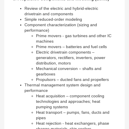
Review of the electric and hybrid-electric
drivetrain and components
Simple reduced-order modeling
Component characterization (sizing and
performance)
Prime movers - gas turbines and other IC
machines
Prime movers – batteries and fuel cells
Electric drivetrain components –
generators, rectifiers, inverters, power
distribution, motors
Mechanical conversion – shafts and
gearboxes
Propulsors – ducted fans and propellers
Thermal management system design and
performance
Heat acquisition – component cooling
technologies and approaches; heat
pumping systems
Heat transport – pumps, fans, ducts and
pipes
Heat rejection - heat exchangers, phase
change materials, skin coolers