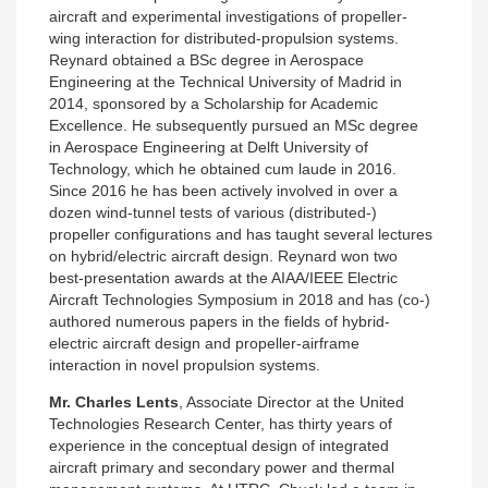
aircraft and experimental investigations of propeller-
wing interaction for distributed-propulsion systems.
Reynard obtained a BSc degree in Aerospace
Engineering at the Technical University of Madrid in
2014, sponsored by a Scholarship for Academic
Excellence. He subsequently pursued an MSc degree
in Aerospace Engineering at Delft University of
Technology, which he obtained cum laude in 2016.
Since 2016 he has been actively involved in over a
dozen wind-tunnel tests of various (distributed-)
propeller configurations and has taught several lectures
on hybrid/electric aircraft design. Reynard won two
best-presentation awards at the AIAA/IEEE Electric
Aircraft Technologies Symposium in 2018 and has (co-)
authored numerous papers in the fields of hybrid-
electric aircraft design and propeller-airframe
interaction in novel propulsion systems.
Mr. Charles Lents
, Associate Director at the United
Technologies Research Center, has thirty years of
experience in the conceptual design of integrated
aircraft primary and secondary power and thermal