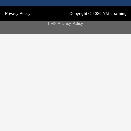
Privacy Policy
Copyright © 2026 YM Learning
LMS Privacy Policy