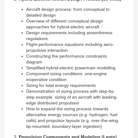
Aircraft design process: from conceptual to
detailed design
Overview of different conceptual design
approaches for hybrid-electric aircraft
Design requirements including airworthiness
regulations
Flight-performance equations including aero-
propulsive interaction
Constructing the performance constraints
diagram
Simplified hybrid-electric powertrain modelling
Component sizing conditions: one-engine
inoperative condition
Sizing for total energy requirements
Demonstration of sizing process with step-by-
step example: sizing of an aircraft with leading-
edge distributed propulsion
How to expand the sizing process towards
alternative energy sources (e.g. hydrogen, fuel
cells) and propulsor layouts (e.g. over-the-wing,
tip-mounted, boundary-layer ingestion)
3.
Propulsion Components and Modeling
(Lents)