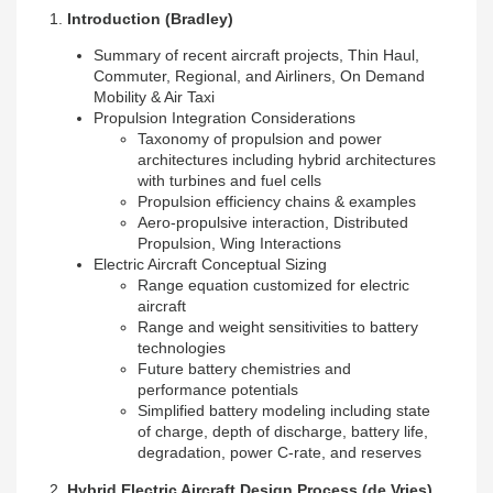
1.
Introduction
(Bradley)
Summary of recent aircraft projects, Thin Haul,
Commuter, Regional, and Airliners, On Demand
Mobility & Air Taxi
Propulsion Integration Considerations
Taxonomy of propulsion and power
architectures including hybrid architectures
with turbines and fuel cells
Propulsion efficiency chains & examples
Aero-propulsive interaction, Distributed
Propulsion, Wing Interactions
Electric Aircraft Conceptual Sizing
Range equation customized for electric
aircraft
Range and weight sensitivities to battery
technologies
Future battery chemistries and
performance potentials
Simplified battery modeling including state
of charge, depth of discharge, battery life,
degradation, power C-rate, and reserves
2.
Hybrid Electric Aircraft Design Process
(de Vries)