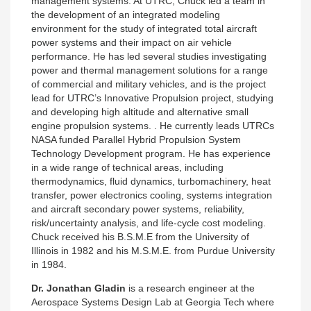
management systems. At UTRC, Chuck led a team in
the development of an integrated modeling
environment for the study of integrated total aircraft
power systems and their impact on air vehicle
performance. He has led several studies investigating
power and thermal management solutions for a range
of commercial and military vehicles, and is the project
lead for UTRC’s Innovative Propulsion project, studying
and developing high altitude and alternative small
engine propulsion systems. . He currently leads UTRCs
NASA funded Parallel Hybrid Propulsion System
Technology Development program. He has experience
in a wide range of technical areas, including
thermodynamics, fluid dynamics, turbomachinery, heat
transfer, power electronics cooling, systems integration
and aircraft secondary power systems, reliability,
risk/uncertainty analysis, and life-cycle cost modeling.
Chuck received his B.S.M.E from the University of
Illinois in 1982 and his M.S.M.E. from Purdue University
in 1984.
Dr. Jonathan Gladin
is a research engineer at the
Aerospace Systems Design Lab at Georgia Tech where