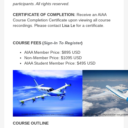
participants. All rights reserved.
CERTIFICATE OF COMPLETION:
Receive an AIAA
Course Completion Certificate upon viewing all course
recordings. Please contact
Lisa Le
for a certificate.
COURSE FEES (
Sign-In To Register
)
AIAA Member Price: $895 USD
Non-Member Price: $1095 USD
AIAA Student Member Price: $495 USD
COURSE OUTLINE