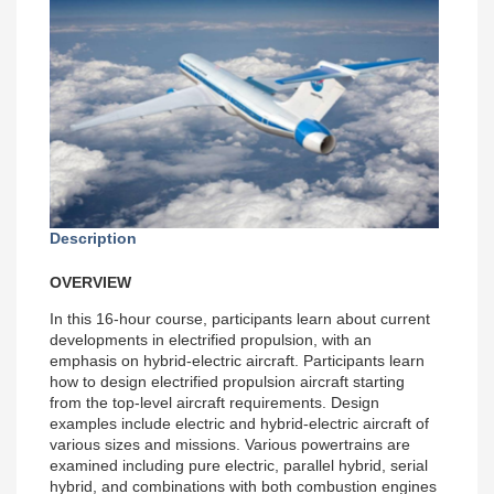
Description
OVERVIEW
In this 16-hour course, participants learn about current
developments in electrified propulsion, with an
emphasis on hybrid-electric aircraft. Participants learn
how to design electrified propulsion aircraft starting
from the top-level aircraft requirements. Design
examples include electric and hybrid-electric aircraft of
various sizes and missions. Various powertrains are
examined including pure electric, parallel hybrid, serial
hybrid, and combinations with both combustion engines