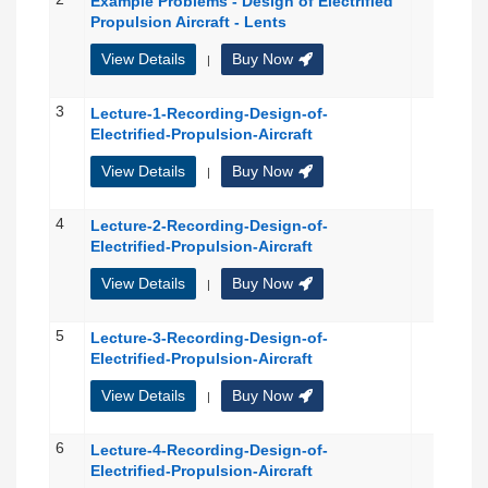
Example Problems - Design of Electrified
Propulsion Aircraft - Lents
View Details
Buy Now
|
3
Lecture-1-Recording-Design-of-
Electrified-Propulsion-Aircraft
View Details
Buy Now
|
4
Lecture-2-Recording-Design-of-
Electrified-Propulsion-Aircraft
View Details
Buy Now
|
5
Lecture-3-Recording-Design-of-
Electrified-Propulsion-Aircraft
View Details
Buy Now
|
6
Lecture-4-Recording-Design-of-
Electrified-Propulsion-Aircraft