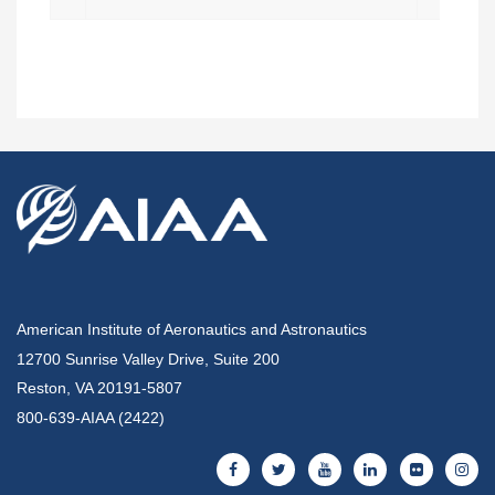
American Institute of Aeronautics and Astronautics
12700 Sunrise Valley Drive, Suite 200
Reston, VA 20191-5807
800-639-AIAA (2422)