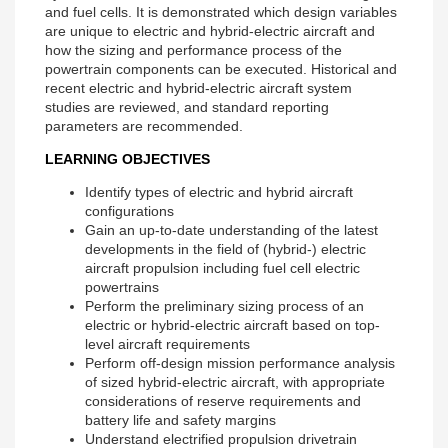
and fuel cells. It is demonstrated which design variables
are unique to electric and hybrid-electric aircraft and
how the sizing and performance process of the
powertrain components can be executed. Historical and
recent electric and hybrid-electric aircraft system
studies are reviewed, and standard reporting
parameters are recommended.
LEARNING OBJECTIVES
Identify types of electric and hybrid aircraft
configurations
Gain an up-to-date understanding of the latest
developments in the field of (hybrid-) electric
aircraft propulsion including fuel cell electric
powertrains
Perform the preliminary sizing process of an
electric or hybrid-electric aircraft based on top-
level aircraft requirements
Perform off-design mission performance analysis
of sized hybrid-electric aircraft, with appropriate
considerations of reserve requirements and
battery life and safety margins
Understand electrified propulsion drivetrain