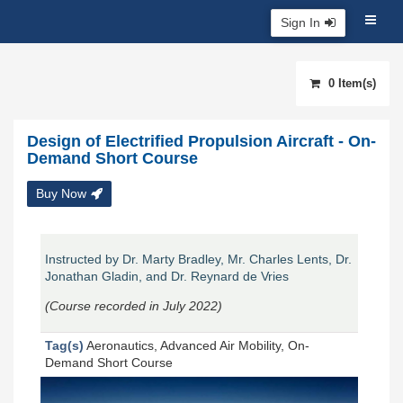
Sign In
0 Item(s)
Design of Electrified Propulsion Aircraft - On-
Demand Short Course
Buy Now
Instructed by Dr. Marty Bradley, Mr. Charles Lents, Dr.
Jonathan Gladin, and Dr. Reynard de Vries
(Course recorded in July 2022)
Tag(s)
Aeronautics, Advanced Air Mobility, On-
Demand Short Course