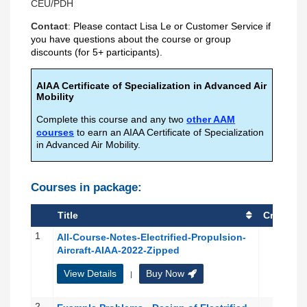
CEU/PDH
Contact
:
Please contact
Lisa Le
or
Customer Service
if
you have questions about the course or group
discounts (for 5+ participants).
AIAA Certificate of Specialization in Advanced Air
Mobility
Complete this course and any two
other AAM
courses
to earn an AIAA Certificate of Specialization
in Advanced Air Mobility.
Courses in package:
Title
Credit(s)
1
All-Course-Notes-Electrified-Propulsion-
Aircraft-AIAA-2022-Zipped
View Details
Buy Now
|
2